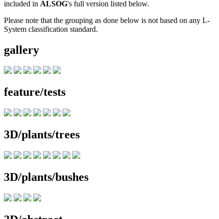
included in
ALSOG
's full version listed below.
Please note that the grouping as done below is not based on any L-
System classification standard.
gallery
feature/tests
3D/plants/trees
3D/plants/bushes