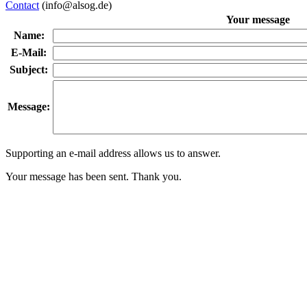
Contact
(info@alsog.de)
Your message
Name:
E-Mail:
Subject:
Message:
Supporting an e-mail address allows us to answer.
Your message has been sent. Thank you.