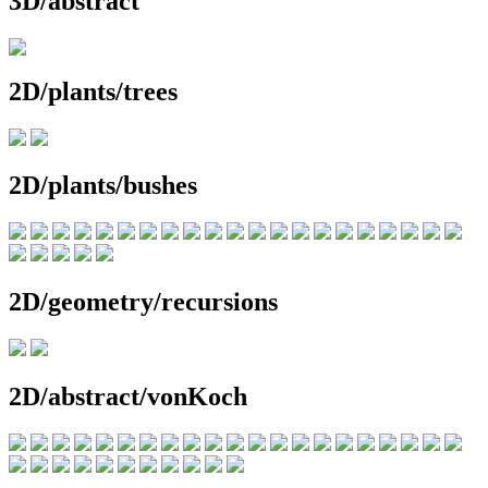
3D/abstract
2D/plants/trees
2D/plants/bushes
2D/geometry/recursions
2D/abstract/vonKoch