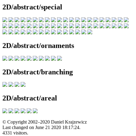
2D/abstract/special
2D/abstract/ornaments
2D/abstract/branching
2D/abstract/areal
© Copyright 2002–2020 Daniel Krajzewicz
Last changed on June 21 2020 18:17:24.
4331 visitors.