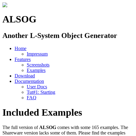
ALSOG
Another L-System Object Generator
Home
Impressum
Features
Screenshots
Examples
Download
Documentation
User Docs
Tut#1: Starting
FAQ
Included Examples
The full version of
ALSOG
comes with some 165 examples. The
Shareware version lacks some of them. Please find the examples